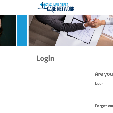
Login
Are you
Login: use
User
Forgot yo