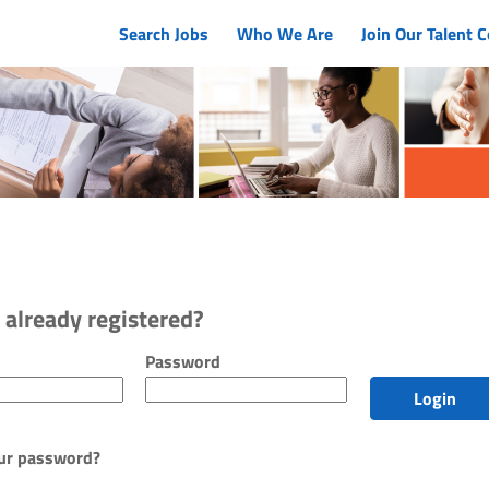
Search Jobs
Who We Are
Join Our Talent
 already registered?
r and password
Password
Login
ur password?