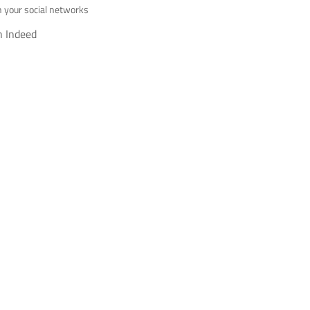
h your social networks
h Indeed