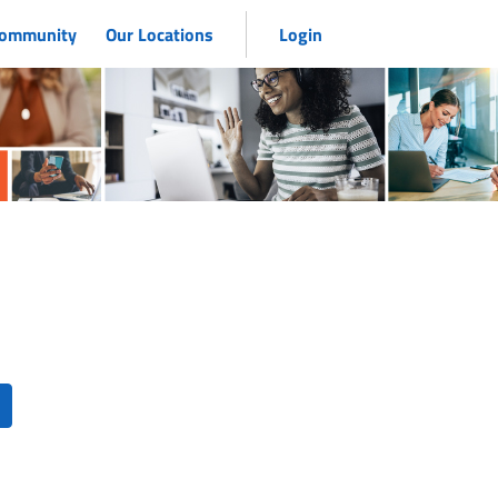
 Community
Our Locations
Login