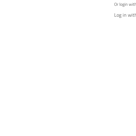
Or login wit
Log in wit