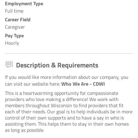
Employment Type
Full time
Career Field
Caregiver
Pay Type
Hourly
Description & Requirements
If you would like more information about our company, you
can visit our website here:
Who We Are - CDWI
This is a heartwarming opportunity for compassionate
providers who love making a difference! We work with
members throughout Wisconsin to find providers that fit
each of their needs. Our goal is to help individuals be in more
control of their own supports and to have a say in who is
assisting them. This helps them to stay in their own homes
as long as possible.