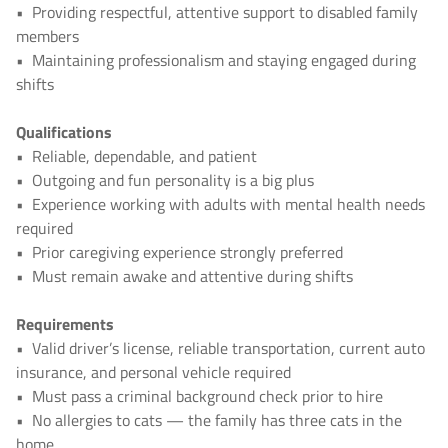
•
Providing respectful, attentive support to disabled family
members
•
Maintaining professionalism and staying engaged during
shifts
Qualifications
•
Reliable, dependable, and patient
•
Outgoing and fun personality is a big plus
•
Experience working with adults with mental health needs
required
•
Prior caregiving experience strongly preferred
•
Must remain awake and attentive during shifts
Requirements
•
Valid driver’s license, reliable transportation, current auto
insurance, and personal vehicle required
•
Must pass a criminal background check prior to hire
•
No allergies to cats — the family has three cats in the
home