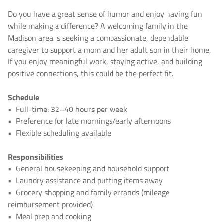
Do you have a great sense of humor and enjoy having fun
while making a difference? A welcoming family in the
Madison area is seeking a compassionate, dependable
caregiver to support a mom and her adult son in their home.
If you enjoy meaningful work, staying active, and building
positive connections, this could be the perfect fit.
Schedule
•
Full-time: 32–40 hours per week
•
Preference for late mornings/early afternoons
•
Flexible scheduling available
Responsibilities
•
General housekeeping and household support
•
Laundry assistance and putting items away
•
Grocery shopping and family errands (mileage
reimbursement provided)
•
Meal prep and cooking