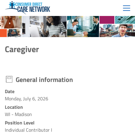
Menu
Caregiver
General information
Date
Monday, July 6, 2026
Location
WI - Madison
Position Level
Individual Contributor I