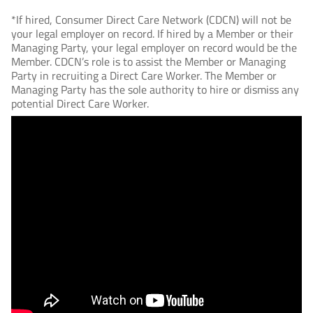
*If hired, Consumer Direct Care Network (CDCN) will not be
your legal employer on record. If hired by a Member or their
Managing Party, your legal employer on record would be the
Member. CDCN’s role is to assist the Member or Managing
Party in recruiting a Direct Care Worker. The Member or
Managing Party has the sole authority to hire or dismiss any
potential Direct Care Worker.