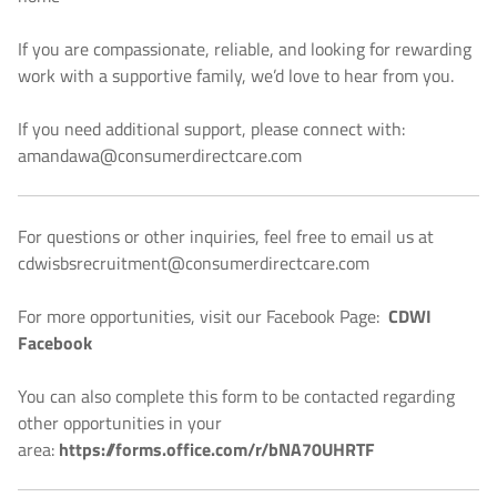
If you are compassionate, reliable, and looking for rewarding
work with a supportive family, we’d love to hear from you.
If you need additional support, please connect with:
amandawa@consumerdirectcare.com
For questions or other inquiries, feel free to email us at
cdwisbsrecruitment@consumerdirectcare.com
For more opportunities, visit our Facebook Page:
CDWI
Facebook
You can also complete this form to be contacted regarding
other opportunities in your
area:
https://forms.office.com/r/bNA70UHRTF