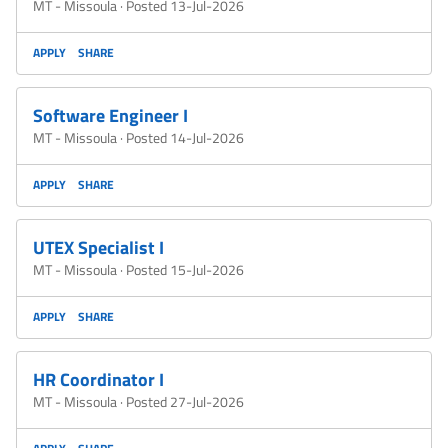
MT - Missoula
·
Posted 13-Jul-2026
APPLY
SHARE
Software Engineer I
MT - Missoula
·
Posted 14-Jul-2026
APPLY
SHARE
UTEX Specialist I
MT - Missoula
·
Posted 15-Jul-2026
APPLY
SHARE
HR Coordinator I
MT - Missoula
·
Posted 27-Jul-2026