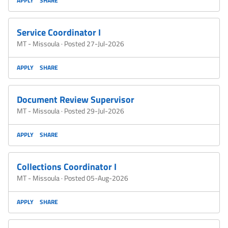
APPLY
SHARE
Service Coordinator I
MT - Missoula
·
Posted 27-Jul-2026
APPLY
SHARE
Document Review Supervisor
MT - Missoula
·
Posted 29-Jul-2026
APPLY
SHARE
Collections Coordinator I
MT - Missoula
·
Posted 05-Aug-2026
APPLY
SHARE