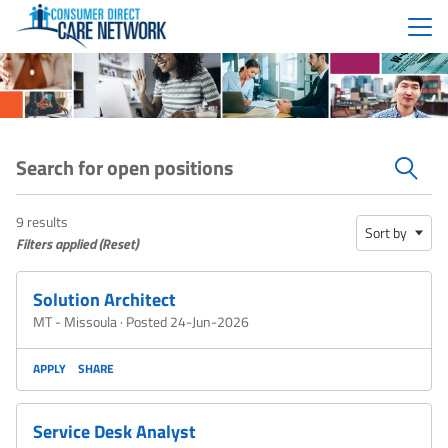
Menu
Search for open positions
Search for open positions
9 results
Sort by
Filters applied (
Reset
)
Solution Architect
MT - Missoula
·
Posted 24-Jun-2026
APPLY
SHARE
Service Desk Analyst