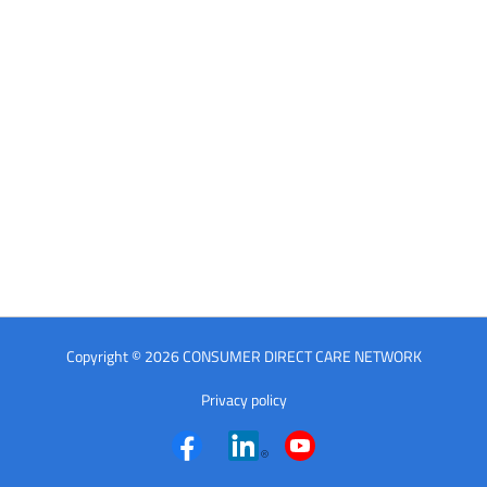
Copyright © 2026 CONSUMER DIRECT CARE NETWORK
Privacy policy