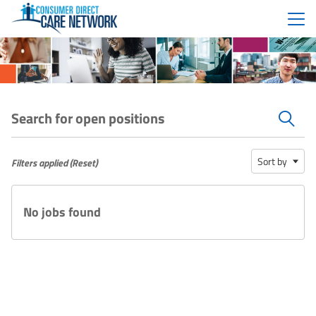
Menu
Search for open positions
Search for open positions
Sort by
Filters applied (
Reset
)
No jobs found